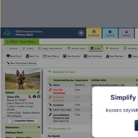
Simplify
Explore ezyVet’